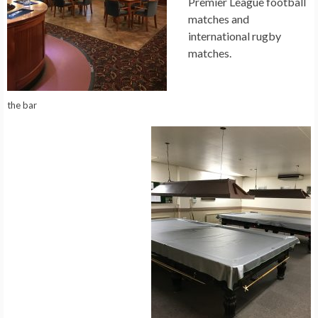
Premier League football
matches and
international rugby
matches.
the bar