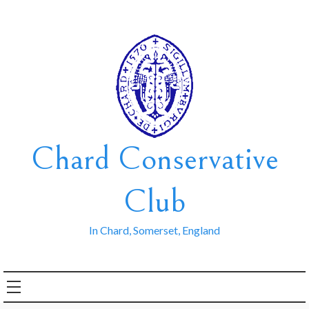
Skip
to
content
Chard Conservative
Club
In Chard, Somerset, England