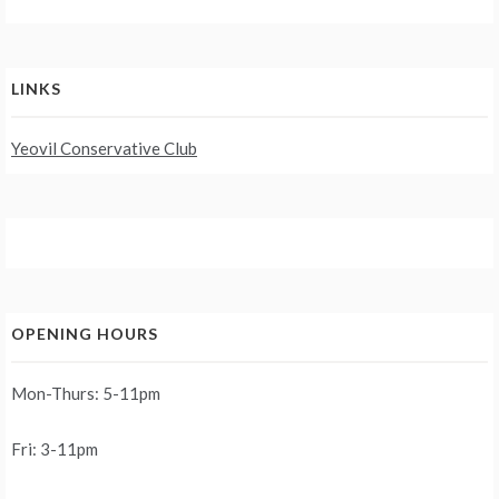
LINKS
Yeovil Conservative Club
OPENING HOURS
Mon-Thurs: 5-11pm
Fri: 3-11pm