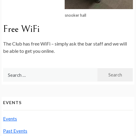
snooker hall
Free WiFi
The Club has free WiFi – simply ask the bar staff and we will
be able to get you online.
Search
for:
EVENTS
Events
Past Events