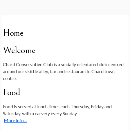
Home
Welcome
Chard Conservative Club is a socially orientated club centred
around our skittle alley, bar and restaurant in Chard town
centre.
Food
Food is served at lunch times each Thursday, Friday and
Saturday, with a carvery every Sunday
More info…