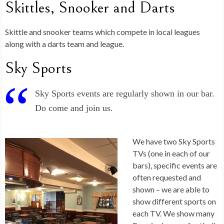
Skittles, Snooker and Darts
Skittle and snooker teams which compete in local leagues
along with a darts team and league.
Sky Sports
Sky Sports events are regularly shown in our bar.
Do come and join us.
We have two Sky Sports
TVs (one in each of our
bars), specific events are
often requested and
shown – we are able to
show different sports on
each TV. We show many